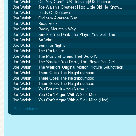
Joe Walsh
Got Any Gum? [US Release]/US Release
Joe Walsh
Joe Walsh's Greatest Hits: Little Did He Know...
Joe Walsh
Lords Of Dogtown
Joe Walsh
Ordinary Average Guy
Joe Walsh
Road Rock
Joe Walsh
Rocky Mountain Way
Joe Walsh
Smoker You Drink, the Player You Get, The
Joe Walsh
So What
Joe Walsh
Summer Nights
Joe Walsh
The Confessor
Joe Walsh
The Music of Grand Theft Auto IV
Joe Walsh
The Smoker You Drink, The Player You Get
Joe Walsh
The Warriors Original Motion Picture Soundtrack
Joe Walsh
There Goes The Neighbourhood
Joe Walsh
There Goes The Neighbourhood
Joe Walsh
There Goes The Neighbourhood
Joe Walsh
You Bought It - You Name It
Joe Walsh
You Can't Argue With A Sick Mind
Joe Walsh
You Can't Argue With a Sick Mind (Live)
Select columns