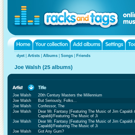
dyet
|
Artists
|
Albums
|
Songs
|
Friends
Joe Walsh (25 albums)
Joe Walsh
20th Century Masters the Millennium
Joe Walsh
But Seriously, Folks...
Joe Walsh
Confessor, The
Joe Walsh
Dear Mr. Fantasy [Featuring The Music of Jim Capaldi & 
Capaldi]/Featuring The Music of Ji
Joe Walsh
Dear Mr. Fantasy [Featuring The Music of Jim Capaldi & 
Capaldi]/Featuring The Music of Ji
Joe Walsh
Got Any Gum?