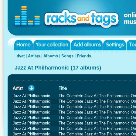
dyet
|
Artists
|
Albums
|
Songs
|
Friends
Jazz At Philharmonic (17 albums)
Jazz At Philharmonic
The Complete Jazz At The Philharmonic O
Jazz At Philharmonic
The Complete Jazz At The Philharmonic O
Jazz At Philharmonic
The Complete Jazz At The Philharmonic O
Jazz At Philharmonic
The Complete Jazz At The Philharmonic O
Jazz At Philharmonic
The Complete Jazz At The Philharmonic O
Jazz At Philharmonic
The Complete Jazz At The Philharmonic O
Jazz At Philharmonic
The Complete Jazz At The Philharmonic O
Jazz At Philharmonic
The Complete Jazz At The Philharmonic O