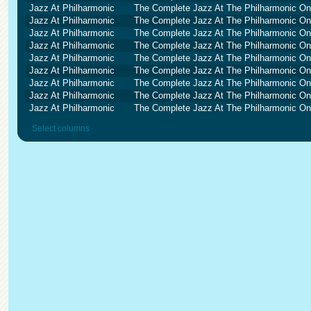
Jazz At Philharmonic
The Complete Jazz At The Philharmonic O
Jazz At Philharmonic
The Complete Jazz At The Philharmonic O
Jazz At Philharmonic
The Complete Jazz At The Philharmonic O
Jazz At Philharmonic
The Complete Jazz At The Philharmonic O
Jazz At Philharmonic
The Complete Jazz At The Philharmonic O
Jazz At Philharmonic
The Complete Jazz At The Philharmonic O
Jazz At Philharmonic
The Complete Jazz At The Philharmonic O
Jazz At Philharmonic
The Complete Jazz At The Philharmonic O
Jazz At Philharmonic
The Complete Jazz At The Philharmonic O
Select columns