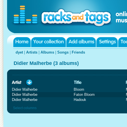
dyet
|
Artists
|
Albums
|
Songs
|
Friends
Didier Malherbe (3 albums)
Didier Malherbe
Bloom
Didier Malherbe
Faton Bloom
Didier Malherbe
Hadouk
Select columns