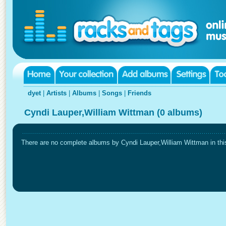
dyet
|
Artists
|
Albums
|
Songs
|
Friends
Cyndi Lauper,William Wittman (0 albums)
There are no complete albums by Cyndi Lauper,William Wittman in this