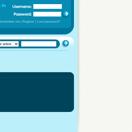
Remember me
|
Register
|
Lost password?