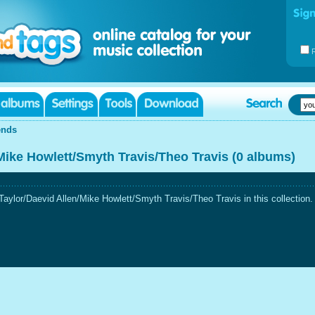
ends
Mike Howlett/Smyth Travis/Theo Travis (0 albums)
aylor/Daevid Allen/Mike Howlett/Smyth Travis/Theo Travis in this collection.