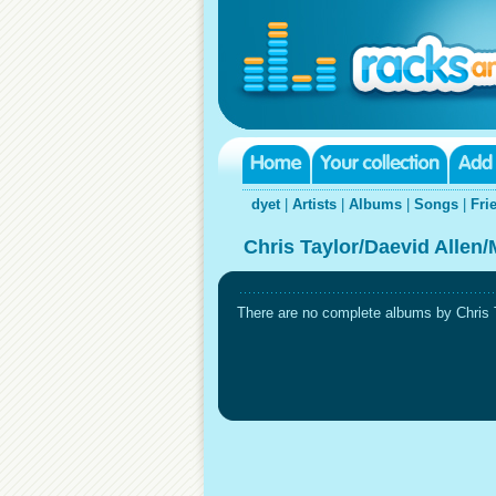
dyet
|
Artists
|
Albums
|
Songs
|
Fri
Chris Taylor/Daevid Allen/
There are no complete albums by Chris T