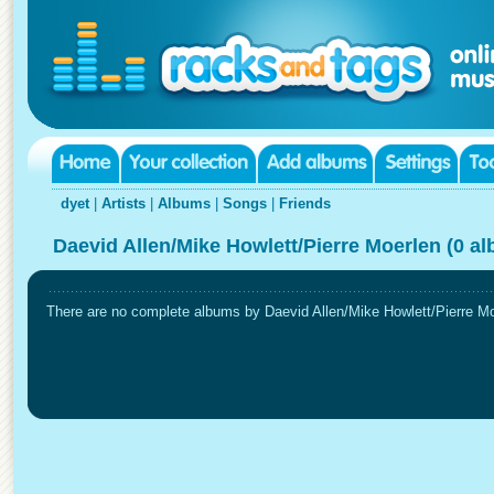
dyet
|
Artists
|
Albums
|
Songs
|
Friends
Daevid Allen/Mike Howlett/Pierre Moerlen (0 a
There are no complete albums by Daevid Allen/Mike Howlett/Pierre Moer