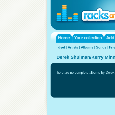
dyet
|
Artists
|
Albums
|
Songs
|
Fri
Derek Shulman/Kerry Minn
There are no complete albums by Derek S