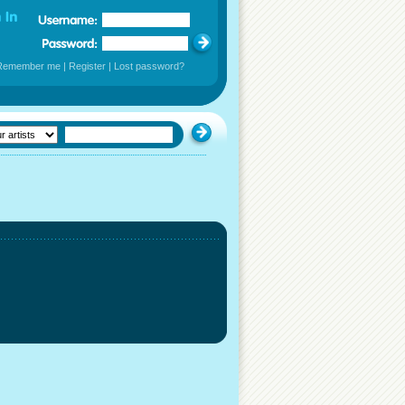
Remember me
|
Register
|
Lost password?