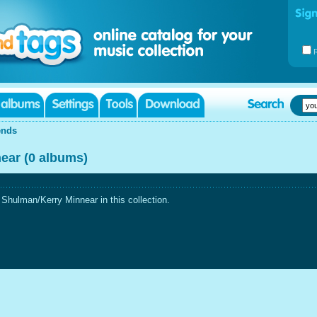
ends
ear (0 albums)
hulman/Kerry Minnear in this collection.