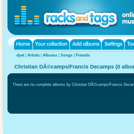
dyet
|
Artists
|
Albums
|
Songs
|
Friends
Christian DÃ©camps/Francis Decamps (0 albu
There are no complete albums by Christian DÃ©camps/Francis Decamps