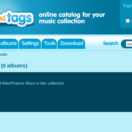
ends
 (0 albums)
Allen/Francis Moze in this collection.