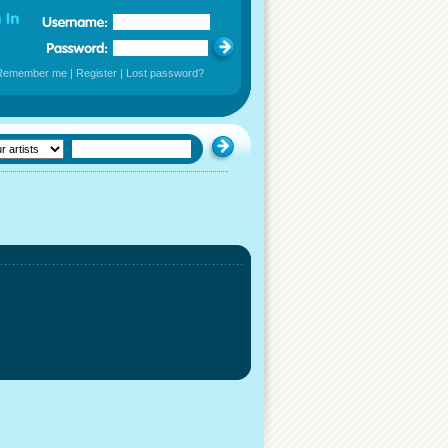
Remember me
|
Register
|
Lost password?