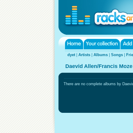
dyet
|
Artists
|
Albums
|
Songs
|
Fri
Daevid Allen/Francis Moze
There are no complete albums by Daevid 