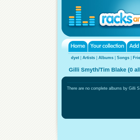
dyet
|
Artists
|
Albums
|
Songs
|
Fri
Gilli Smyth/Tim Blake (0 a
There are no complete albums by Gilli Sm