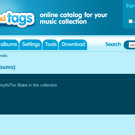
ends
lbums)
yth/Tim Blake in this collection.