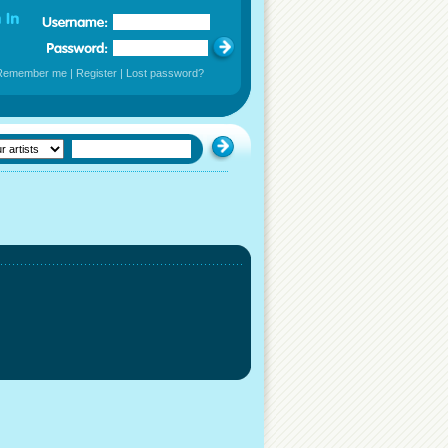
Remember me
|
Register
|
Lost password?