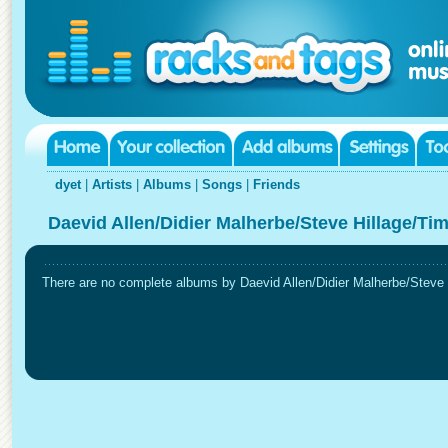
dyet
|
Artists
|
Albums
|
Songs
|
Friends
Daevid Allen/Didier Malherbe/Steve Hillage/Ti
There are no complete albums by Daevid Allen/Didier Malherbe/Steve Hi