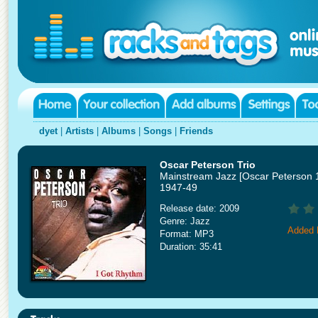
dyet
|
Artists
|
Albums
|
Songs
|
Friends
Oscar Peterson Trio
Mainstream Jazz [Oscar Peterson 
1947-49
Release date: 2009
Genre: Jazz
Added 
Format: MP3
Duration: 35:41