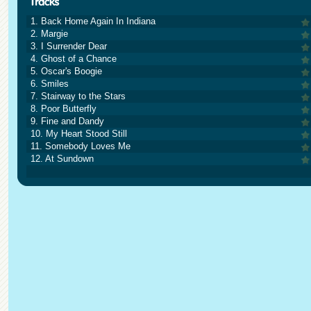
1. Back Home Again In Indiana
2. Margie
3. I Surrender Dear
4. Ghost of a Chance
5. Oscar's Boogie
6. Smiles
7. Stairway to the Stars
8. Poor Butterfly
9. Fine and Dandy
10. My Heart Stood Still
11. Somebody Loves Me
12. At Sundown