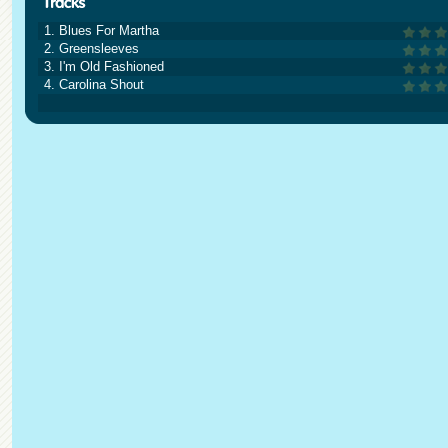
1. Blues For Martha
2. Greensleeves
3. I'm Old Fashioned
4. Carolina Shout