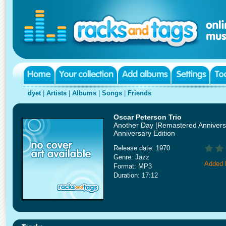
dyet
|
Artists
|
Albums
|
Songs
|
Friends
Oscar Peterson Trio
Another Day [Remastered Annivers
Anniversary Edition
Release date: 1970
Genre: Jazz
Added 
Format: MP3
Duration: 17:12