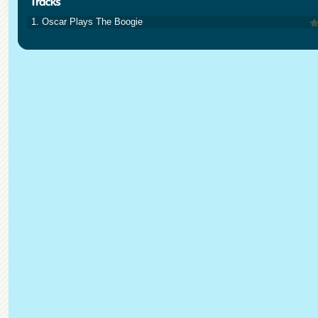
1. Oscar Plays The Boogie