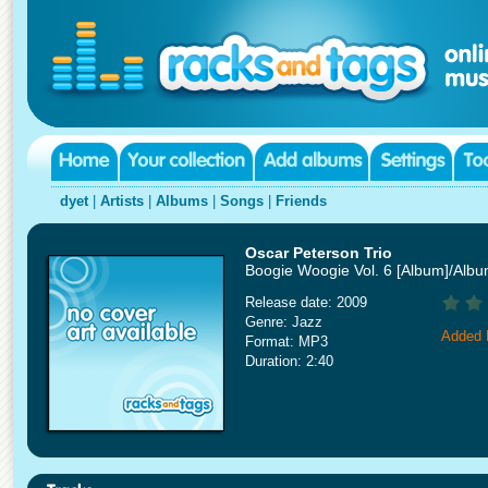
dyet
|
Artists
|
Albums
|
Songs
|
Friends
Oscar Peterson Trio
Boogie Woogie Vol. 6 [Album]/Alb
Release date: 2009
Genre: Jazz
Added 
Format: MP3
Duration: 2:40