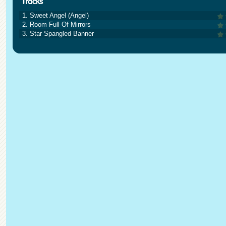
1. Sweet Angel (Angel)
2. Room Full Of Mirrors
3. Star Spangled Banner