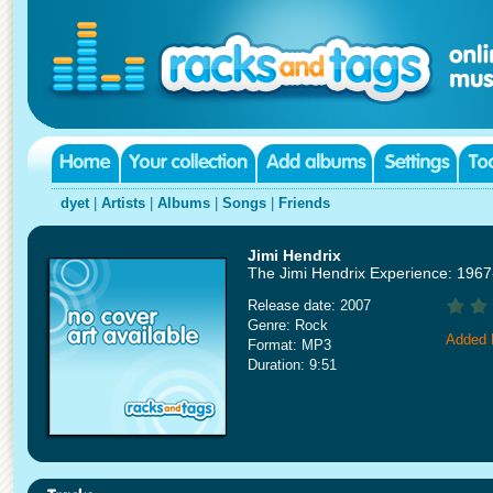
dyet
|
Artists
|
Albums
|
Songs
|
Friends
Jimi Hendrix
The Jimi Hendrix Experience: 1967
Release date: 2007
Genre: Rock
Added 
Format: MP3
Duration: 9:51