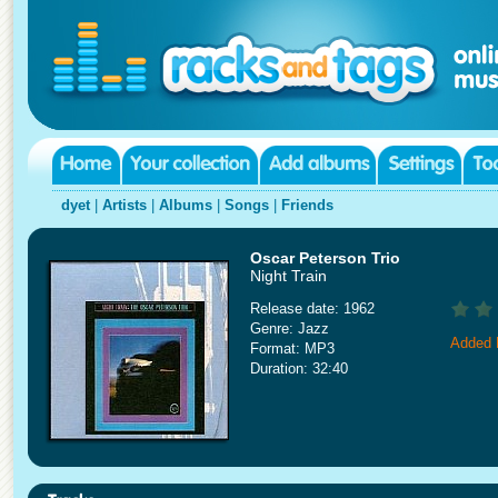
dyet
|
Artists
|
Albums
|
Songs
|
Friends
Oscar Peterson Trio
Night Train
Release date: 1962
Genre: Jazz
Added 
Format: MP3
Duration: 32:40