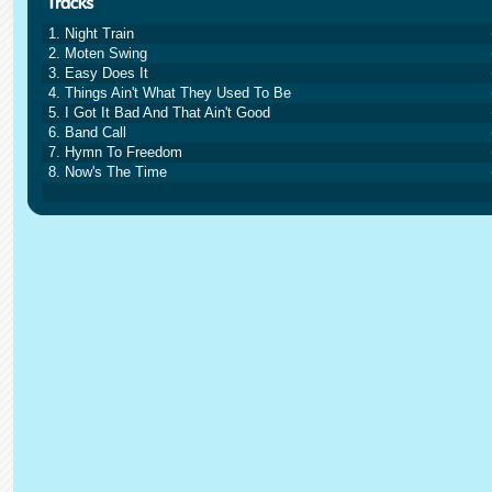
1. Night Train
2. Moten Swing
3. Easy Does It
4. Things Ain't What They Used To Be
5. I Got It Bad And That Ain't Good
6. Band Call
7. Hymn To Freedom
8. Now's The Time