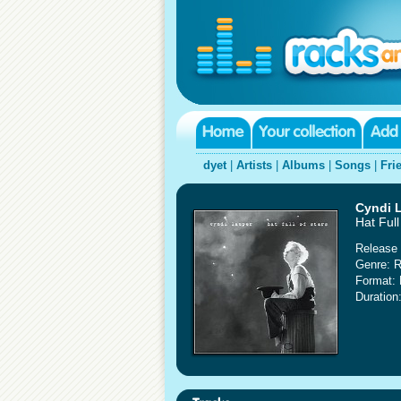
dyet
|
Artists
|
Albums
|
Songs
|
Fri
Cyndi 
Hat Full
Release 
Genre: 
Format:
Duration