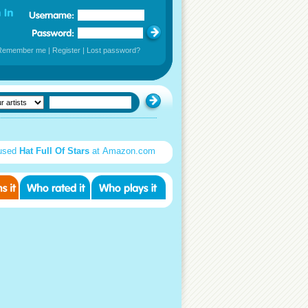
Remember me
|
Register
|
Lost password?
used
Hat Full Of Stars
at Amazon.com