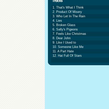
1. That's What I Think
2. Product Of Misery
3. Who Let In The Rain
4. Lies
5. Broken Glass
6. Sally's Pigeons
7. Feels Like Christmas
8. Dear John
9. Like I Used to
10. Someone Like Me
11. A Part Hate
12. Hat Full Of Stars