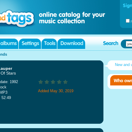
ends
New and 
Lauper
 Of Stars
date: 1992
Rock
Added May 30, 2019
 MP3
: 52:49