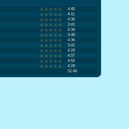
4:40
4:11
4:38
3:41
5:34
3:48
4:36
3:41
4:29
4:07
4:55
4:29
52:49