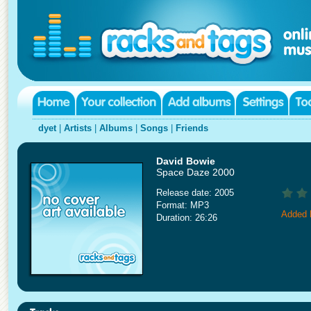
dyet
|
Artists
|
Albums
|
Songs
|
Friends
David Bowie
Space Daze 2000
Release date: 2005
Format: MP3
Added 
Duration: 26:26