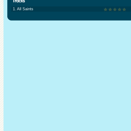
1. All Saints