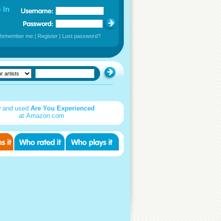
Remember me
|
Register
|
Lost password?
 and used
Are You Experienced
at Amazon.com