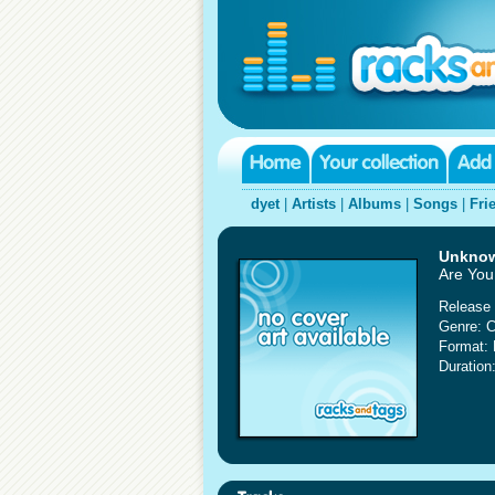
dyet
|
Artists
|
Albums
|
Songs
|
Fri
Unkno
Are You
Release 
Genre: C
Format:
Duration