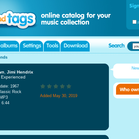
ends
New
wn
,
Jimi Hendrix
 Experienced
date: 1967
lassic Rock
Added May 30, 2019
 MP3
: 6:44