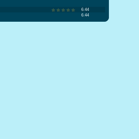
6:44
6:44