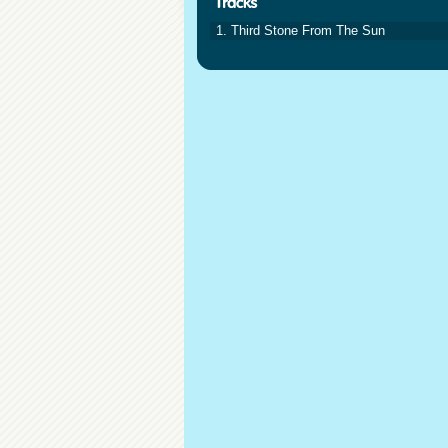
1. Third Stone From The Sun