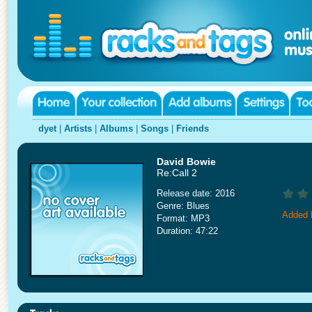
dyet
|
Artists
|
Albums
|
Songs
|
Friends
David Bowie
Re:Call 2
Release date: 2016
Genre: Blues
Added 
Format: MP3
Duration: 47:22