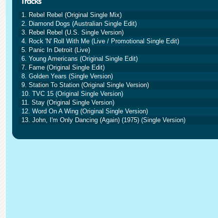
1. Rebel Rebel (Original Single Mix)
2. Diamond Dogs (Australian Single Edit)
3. Rebel Rebel (U.S. Single Version)
4. Rock 'N' Roll With Me (Live / Promotional Single Edit)
5. Panic In Detroit (Live)
6. Young Americans (Original Single Edit)
7. Fame (Original Single Edit)
8. Golden Years (Single Version)
9. Station To Station (Original Single Version)
10. TVC 15 (Original Single Version)
11. Stay (Original Single Version)
12. Word On A Wing (Original Single Version)
13. John, I'm Only Dancing (Again) (1975) (Single Version)