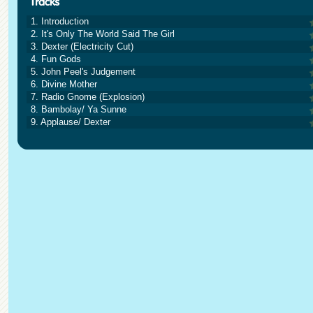
1. Introduction
2. It's Only The World Said The Girl
3. Dexter (Electricity Cut)
4. Fun Gods
5. John Peel's Judgement
6. Divine Mother
7. Radio Gnome (Explosion)
8. Bambolay/ Ya Sunne
9. Applause/ Dexter