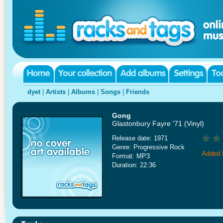
dyet
|
Artists
|
Albums
|
Songs
|
Friends
Gong
Glastonbury Fayre '71 (Vinyl)
Release date: 1971
Genre: Progressive Rock
Added 
Format: MP3
Duration: 22:36