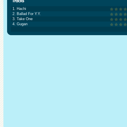
1. Hachi
2. Ballad For Y.Y.
3. Take One
4. Gugan