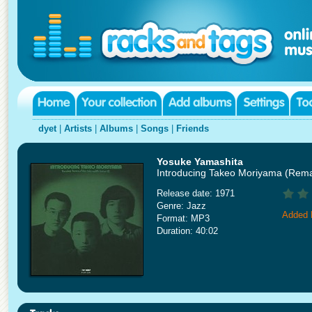
dyet
|
Artists
|
Albums
|
Songs
|
Friends
Yosuke Yamashita
Introducing Takeo Moriyama (Rem
Release date: 1971
Genre: Jazz
Added 
Format: MP3
Duration: 40:02