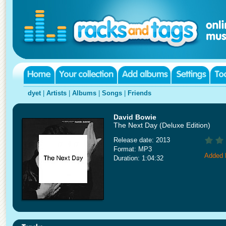
dyet
|
Artists
|
Albums
|
Songs
|
Friends
David Bowie
The Next Day (Deluxe Edition)
Release date: 2013
Format: MP3
Added 
Duration: 1:04:32