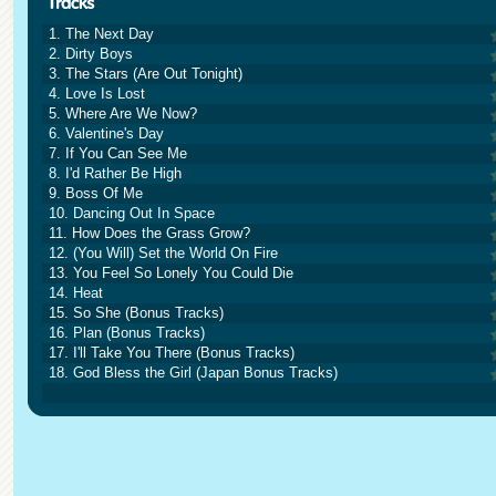
1. The Next Day
2. Dirty Boys
3. The Stars (Are Out Tonight)
4. Love Is Lost
5. Where Are We Now?
6. Valentine's Day
7. If You Can See Me
8. I'd Rather Be High
9. Boss Of Me
10. Dancing Out In Space
11. How Does the Grass Grow?
12. (You Will) Set the World On Fire
13. You Feel So Lonely You Could Die
14. Heat
15. So She (Bonus Tracks)
16. Plan (Bonus Tracks)
17. I'll Take You There (Bonus Tracks)
18. God Bless the Girl (Japan Bonus Tracks)