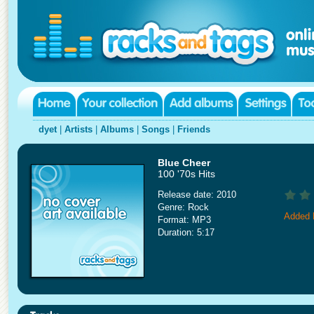
dyet
|
Artists
|
Albums
|
Songs
|
Friends
Blue Cheer
100 '70s Hits
Release date: 2010
Genre: Rock
Added 
Format: MP3
Duration: 5:17