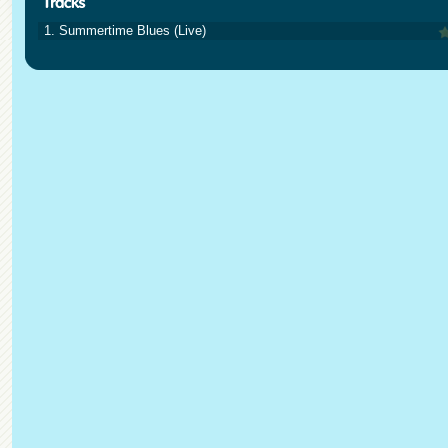
1. Summertime Blues (Live)