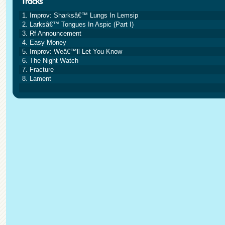
1. Improv: Sharksâ€™ Lungs In Lemsip
2. Larksâ€™ Tongues In Aspic (Part I)
3. Rf Announcement
4. Easy Money
5. Improv: Weâ€™ll Let You Know
6. The Night Watch
7. Fracture
8. Lament