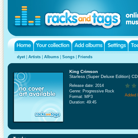
dyet
|
Artists
|
Albums
|
Songs
|
Friends
King Crimson
Starless (Super Deluxe Edition) C
Release date: 2014
Genre: Progressive Rock
Added 
Format: MP3
Duration: 49:45