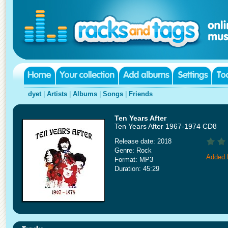
dyet
|
Artists
|
Albums
|
Songs
|
Friends
Ten Years After
Ten Years After 1967-1974 CD8
Release date: 2018
Genre: Rock
Added 
Format: MP3
Duration: 45:29