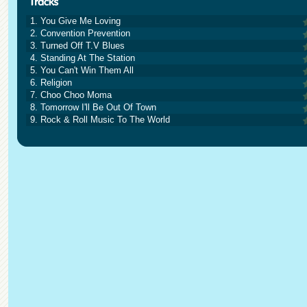
1. You Give Me Loving
2. Convention Prevention
3. Turned Off T.V Blues
4. Standing At The Station
5. You Can't Win Them All
6. Religion
7. Choo Choo Moma
8. Tomorrow I'll Be Out Of Town
9. Rock & Roll Music To The World