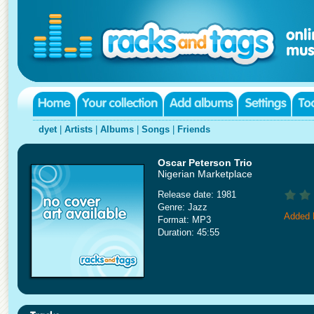
dyet
|
Artists
|
Albums
|
Songs
|
Friends
Oscar Peterson Trio
Nigerian Marketplace
Release date: 1981
Genre: Jazz
Added 
Format: MP3
Duration: 45:55