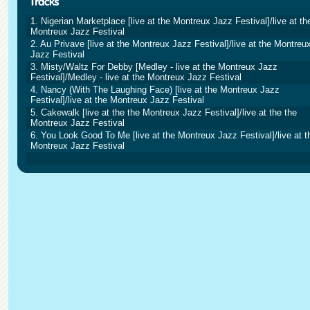
1. Nigerian Marketplace [live at the Montreux Jazz Festival]/live at th
Montreux Jazz Festival
2. Au Privave [live at the Montreux Jazz Festival]/live at the Montreu
Jazz Festival
3. Misty/Waltz For Debby [Medley - live at the Montreux Jazz
Festival]/Medley - live at the Montreux Jazz Festival
4. Nancy (With The Laughing Face) [live at the Montreux Jazz
Festival]/live at the Montreux Jazz Festival
5. Cakewalk [live at the the Montreux Jazz Festival]/live at the the
Montreux Jazz Festival
6. You Look Good To Me [live at the Montreux Jazz Festival]/live at t
Montreux Jazz Festival