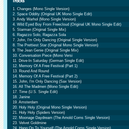
1. Changes (Mono Single Version)
2. Space Oddity (Original UK Mono Single Edit)
3. Andy Warhol (Mono Single Version)
4. Wild Eyed Boy From Freecloud (Original UK Mono Single Edit)
5. Starman (Original Single Mix)
6. Ragazzo Solo, Ragazza Sola
7. John, I'm Only Dancing (Original Single Version)
8. The Prettiest Star (Original Mono Single Version)
9. The Jean Genie (Original Single Mix)
10. Conversation Piece (Mono Versi
11. Drive-In Saturday (German Single Edit)
12. Memory Of A Free Festival (Part 1)
13. Round And Round
14. Memory Of A Free Festival (Part 2)
15. John, I'm Only Dancing (Sax Version)
16. All The Madmen (Mono Single Edit)
17. Time (U.S. Single Edit)
18. Janine
19. Amsterdam
20. Holy Holy (Original Mono Single Version)
21. Holy Holy (Spiders Version)
22. Moonage Daydream (The Arnold Corns Single Version)
23. Velvet Goldmine
24. Hang On To Yourself (The Arnold Corns Single Version)