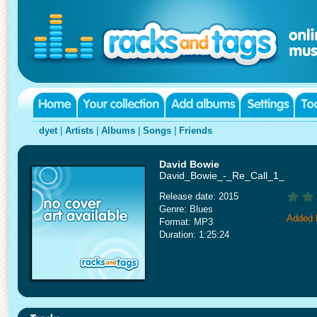
dyet
|
Artists
|
Albums
|
Songs
|
Friends
David Bowie
David_Bowie_-_Re_Call_1_
Release date: 2015
Genre: Blues
Added 
Format: MP3
Duration: 1:25:24