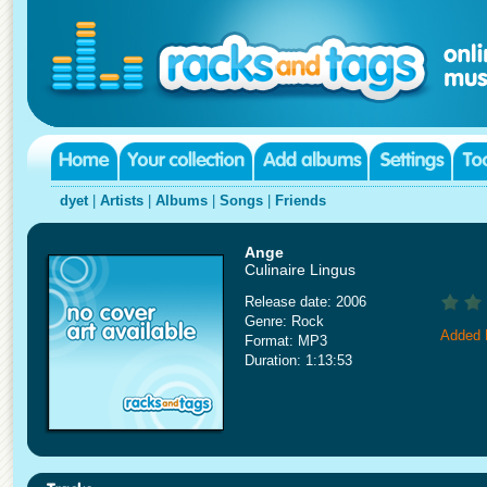
dyet
|
Artists
|
Albums
|
Songs
|
Friends
Ange
Culinaire Lingus
Release date: 2006
Genre: Rock
Added 
Format: MP3
Duration: 1:13:53