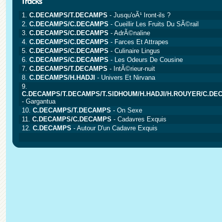
1.
C.DECAMPS/T.DECAMPS
- Jusqu'oÃ¹ Iront-ils ?
2.
C.DECAMPS/C.DECAMPS
- Cueillir Les Fruits Du SÃ©rail
3.
C.DECAMPS/C.DECAMPS
- AdrÃ©naline
4.
C.DECAMPS/C.DECAMPS
- Farces Et Attrapes
5.
C.DECAMPS/C.DECAMPS
- Culinaire Lingus
6.
C.DECAMPS/C.DECAMPS
- Les Odeurs De Cousine
7.
C.DECAMPS/T.DECAMPS
- IntÃ©rieur-nuit
8.
C.DECAMPS/H.HADJI
- Univers Et Nirvana
9.
C.DECAMPS/T.DECAMPS/T.SIDHOUM/H.HADJI/H.ROUYER/C.DE
- Gargantua
10.
C.DECAMPS/T.DECAMPS
- On Sexe
11.
C.DECAMPS/C.DECAMPS
- Cadavres Exquis
12.
C.DECAMPS
- Autour D'un Cadavre Exquis