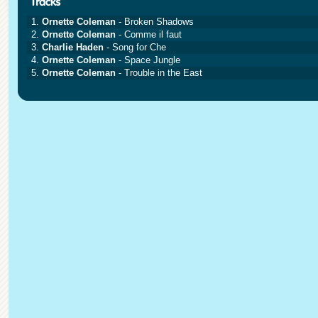
1.
Ornette Coleman
- Broken Shadows
2.
Ornette Coleman
- Comme il faut
3.
Charlie Haden
- Song for Che
4.
Ornette Coleman
- Space Jungle
5.
Ornette Coleman
- Trouble in the East