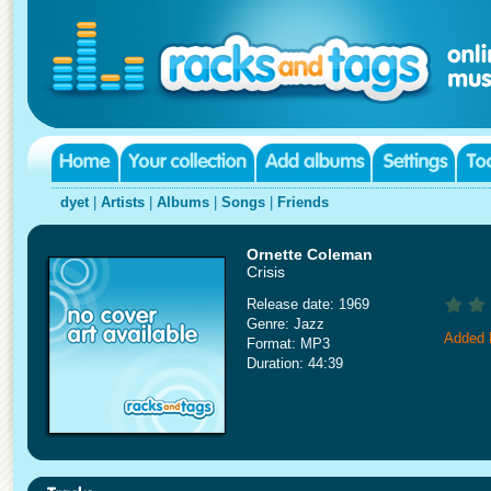
dyet
|
Artists
|
Albums
|
Songs
|
Friends
Ornette Coleman
Crisis
Release date: 1969
Genre: Jazz
Added 
Format: MP3
Duration: 44:39