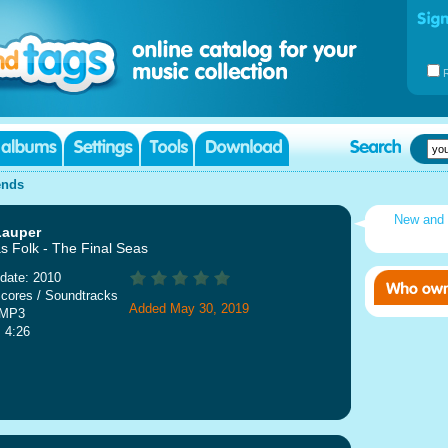
ends
New and
Lauper
s Folk - The Final Seas
date: 2010
cores / Soundtracks
Added May 30, 2019
 MP3
: 4:26