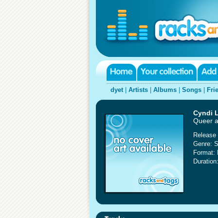
dyet
|
Artists
|
Albums
|
Songs
|
Fri
Cyndi 
Queer a
Release 
Genre: S
Format:
Duration