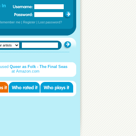
Remember me
|
Register
|
Lost password?
 used
Queer as Folk - The Final Seas
at Amazon.com