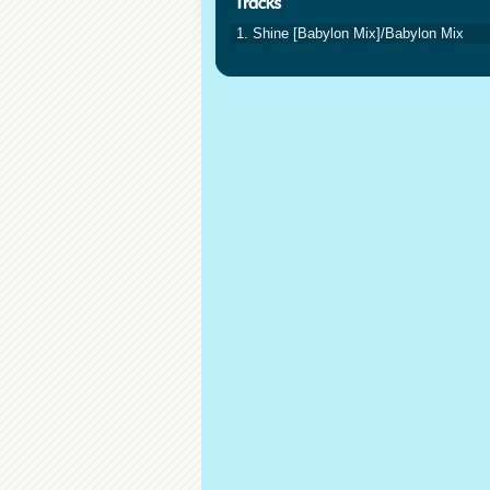
1. Shine [Babylon Mix]/Babylon Mix