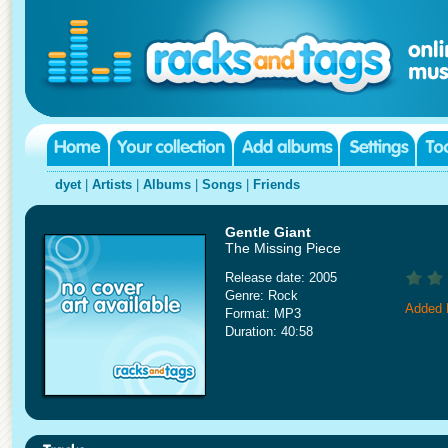
dyet
|
Artists
|
Albums
|
Songs
|
Friends
Gentle Giant
The Missing Piece
Release date: 2005
Genre: Rock
Added 
Format: MP3
Duration: 40:58