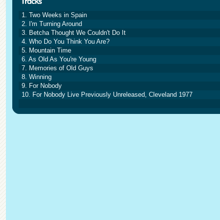
1. Two Weeks in Spain
2. I'm Turning Around
3. Betcha Thought We Couldn't Do It
4. Who Do You Think You Are?
5. Mountain Time
6. As Old As You're Young
7. Memories of Old Guys
8. Winning
9. For Nobody
10. For Nobody Live Previously Unreleased, Cleveland 1977