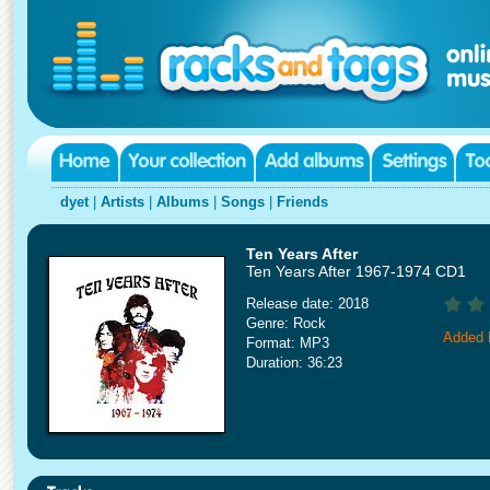
dyet
|
Artists
|
Albums
|
Songs
|
Friends
Ten Years After
Ten Years After 1967-1974 CD1
Release date: 2018
Genre: Rock
Added 
Format: MP3
Duration: 36:23