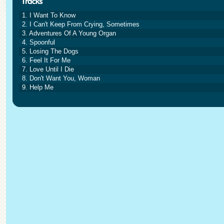
1. I Want To Know
2. I Can't Keep From Crying, Sometimes
3. Adventures Of A Young Organ
4. Spoonful
5. Losing The Dogs
6. Feel It For Me
7. Love Until I Die
8. Don't Want You, Woman
9. Help Me