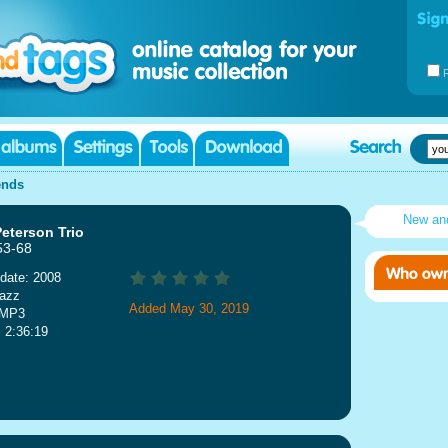
ends
New an
eterson Trio
53-68
date: 2008
Jazz
Added May 30, 2019
 MP3
: 2:36:19