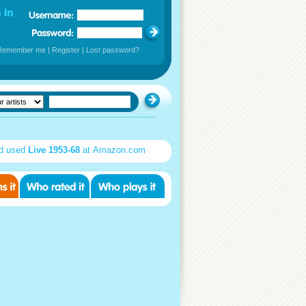
Remember me
|
Register
|
Lost password?
d used
Live 1953-68
at Amazon.com