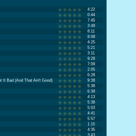
4:22
0:44
7:45
3:49
8:11
8:08
4:25
5:21
3:11
9:28
7:09
2:05
6:28
t It Bad (And That Ain't Good)
9:38
5:38
6:39
4:13
5:38
5:03
4:41
5:57
1:15
4:35
3:43