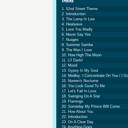
1. 52nd Street Theme
2. Introduction
3. The Lamp Is Low
4. Heatwave
5. Love You Madly
6. Never Say Yes
7. Nuages
8. Summer Samba
9. The Man I Love
10. How High The Moon
11. Li'l Darlin'
12. Mood
13. Gypsy In My Soul
14. Medley: I Concentrate On You / I Go
15. Noreen's Nocturne
16. You Look Good To Me
17. Let's Fall In Love
18. Swinging On A Star
19. Flamingo
20. Someday My Prince Will Come
21. How About You
22. Introduction
23. On A Clear Day
24. Anything Goes