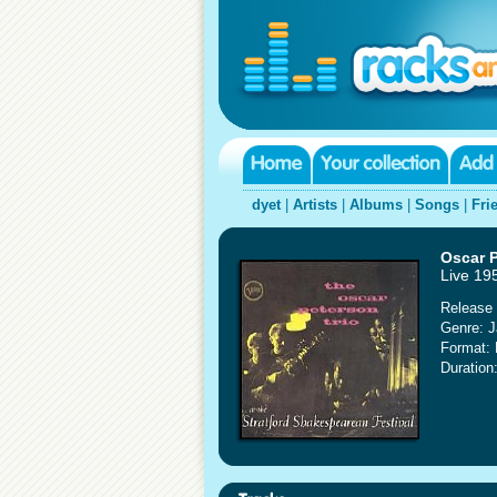
dyet
|
Artists
|
Albums
|
Songs
|
Fri
Oscar P
Live 19
Release 
Genre: 
Format:
Duration