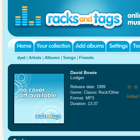
dyet
|
Artists
|
Albums
|
Songs
|
Friends
David Bowie
Lodger
Release date: 1999
Genre: Classic Rock/Other
Added 
Format: MP3
Duration: 13:37