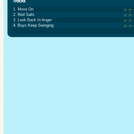
1. Move On
2. Red Sails
3. Look Back In Anger
4. Boys Keep Swinging