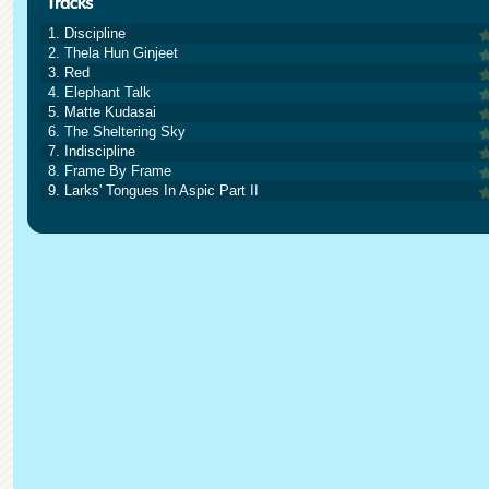
1. Discipline
2. Thela Hun Ginjeet
3. Red
4. Elephant Talk
5. Matte Kudasai
6. The Sheltering Sky
7. Indiscipline
8. Frame By Frame
9. Larks' Tongues In Aspic Part II