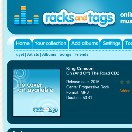
dyet
|
Artists
|
Albums
|
Songs
|
Friends
King Crimson
On (And Off) The Road CD2
Release date: 2016
Genre: Progressive Rock
Added 
Format: MP3
Duration: 53:41