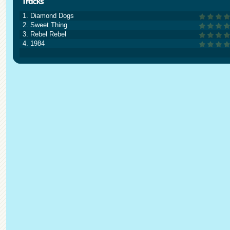
1. Diamond Dogs
2. Sweet Thing
3. Rebel Rebel
4. 1984