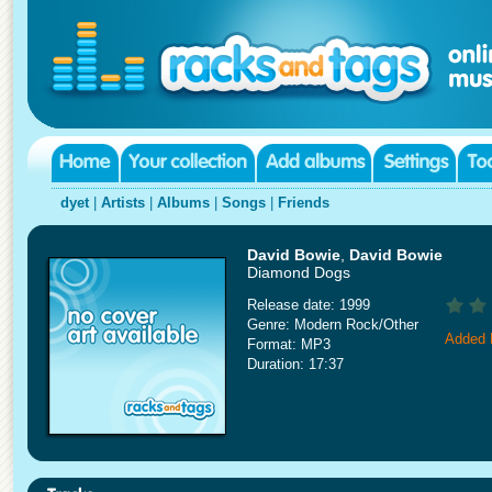
dyet
|
Artists
|
Albums
|
Songs
|
Friends
David Bowie
,
David Bowie
Diamond Dogs
Release date: 1999
Genre: Modern Rock/Other
Added 
Format: MP3
Duration: 17:37