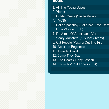
1. All The Young Dudes
2. 'Heroes'
3. Golden Years (Single Version)
4. TVC15
5. Hallo Spaceboy (Pet Shop Boys Rem
6. Little Wonder (Edit)
7. I'm Afraid Of Americans (VI)
8. Scary Monsters (& Super Creeps)
9. Cat People (Putting Out The Fire)
10. Absolute Beginners
11. Time To Crawl
12. Jump They Say
13. The Heart's Filthy Lesson
14. Thursday' Child (Radio Edit)