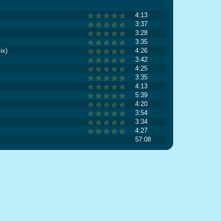
4:13
3:37
3:28
3:35
ix)
4:26
3:42
4:25
3:35
4:13
5:39
4:20
3:54
3:34
4:27
57:08