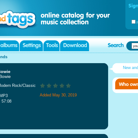
ends
New an
Bowie
 Bowie
Modern Rock/Classic
Added May 30, 2019
 MP3
: 57:08