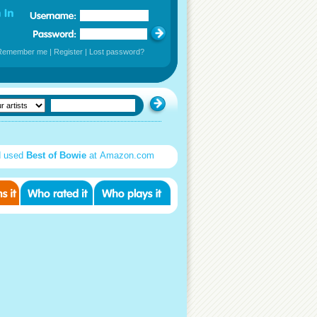
Remember me
|
Register
|
Lost password?
d used
Best of Bowie
at Amazon.com