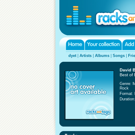
dyet
|
Artists
|
Albums
|
Songs
|
Fri
David 
Best of
Genre: 
Rock
Format:
Duration