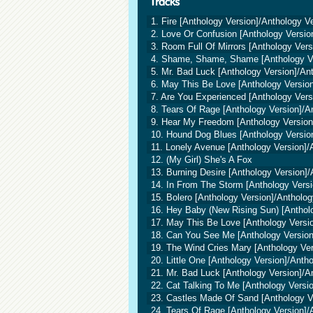
1. Fire [Anthology Version]/Anthology V
2. Love Or Confusion [Anthology Versio
3. Room Full Of Mirrors [Anthology Vers
4. Shame, Shame, Shame [Anthology Ve
5. Mr. Bad Luck [Anthology Version]/An
6. May This Be Love [Anthology Version
7. Are You Experienced [Anthology Vers
8. Tears Of Rage [Anthology Version]/A
9. Hear My Freedom [Anthology Version
10. Hound Dog Blues [Anthology Versio
11. Lonely Avenue [Anthology Version]/
12. (My Girl) She's A Fox
13. Burning Desire [Anthology Version]/
14. In From The Storm [Anthology Versi
15. Bolero [Anthology Version]/Antholog
16. Hey Baby (New Rising Sun) [Antholo
17. May This Be Love [Anthology Versio
18. Can You See Me [Anthology Version
19. The Wind Cries Mary [Anthology Ver
20. Little One [Anthology Version]/Anth
21. Mr. Bad Luck [Anthology Version]/A
22. Cat Talking To Me [Anthology Versi
23. Castles Made Of Sand [Anthology V
24. Tears Of Rage [Anthology Version]/