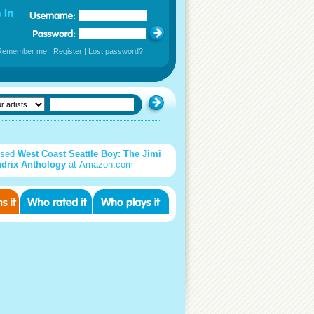
Remember me
|
Register
|
Lost password?
used
West Coast Seattle Boy: The Jimi
drix Anthology
at Amazon.com