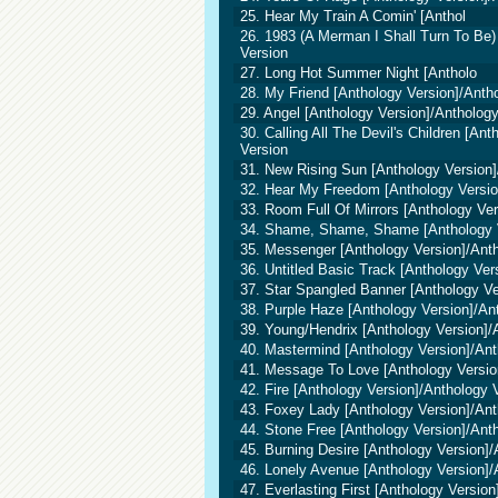
25. Hear My Train A Comin' [Anthol
26. 1983 (A Merman I Shall Turn To Be)
Version
27. Long Hot Summer Night [Antholo
28. My Friend [Anthology Version]/Anth
29. Angel [Anthology Version]/Antholog
30. Calling All The Devil's Children [An
Version
31. New Rising Sun [Anthology Version]
32. Hear My Freedom [Anthology Versio
33. Room Full Of Mirrors [Anthology Ve
34. Shame, Shame, Shame [Anthology V
35. Messenger [Anthology Version]/Ant
36. Untitled Basic Track [Anthology Ver
37. Star Spangled Banner [Anthology Ve
38. Purple Haze [Anthology Version]/An
39. Young/Hendrix [Anthology Version]/
40. Mastermind [Anthology Version]/Ant
41. Message To Love [Anthology Versio
42. Fire [Anthology Version]/Anthology 
43. Foxey Lady [Anthology Version]/Ant
44. Stone Free [Anthology Version]/Ant
45. Burning Desire [Anthology Version]/
46. Lonely Avenue [Anthology Version]/
47. Everlasting First [Anthology Versio