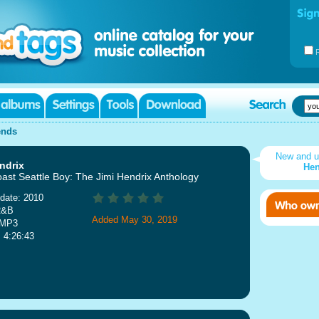
ends
New and 
ndrix
Hen
ast Seattle Boy: The Jimi Hendrix Anthology
date: 2010
R&B
Added May 30, 2019
 MP3
: 4:26:43