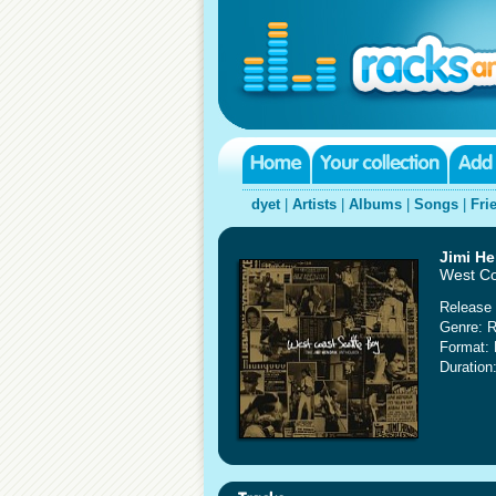
dyet
|
Artists
|
Albums
|
Songs
|
Fri
Jimi He
West Co
Release 
Genre: 
Format:
Duration