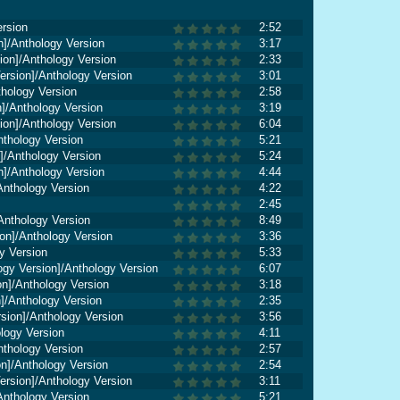
ersion
2:52
n]/Anthology Version
3:17
ion]/Anthology Version
2:33
rsion]/Anthology Version
3:01
thology Version
2:58
]/Anthology Version
3:19
ion]/Anthology Version
6:04
nthology Version
5:21
]/Anthology Version
5:24
n]/Anthology Version
4:44
Anthology Version
4:22
2:45
Anthology Version
8:49
on]/Anthology Version
3:36
y Version
5:33
gy Version]/Anthology Version
6:07
n]/Anthology Version
3:18
]/Anthology Version
2:35
sion]/Anthology Version
3:56
ology Version
4:11
nthology Version
2:57
on]/Anthology Version
2:54
ersion]/Anthology Version
3:11
Anthology Version
5:21