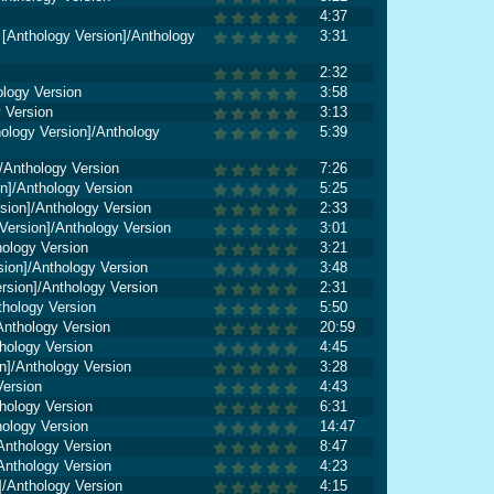
4:37
 [Anthology Version]/Anthology
3:31
2:32
ology Version
3:58
y Version
3:13
thology Version]/Anthology
5:39
/Anthology Version
7:26
n]/Anthology Version
5:25
rsion]/Anthology Version
2:33
ersion]/Anthology Version
3:01
hology Version
3:21
sion]/Anthology Version
3:48
rsion]/Anthology Version
2:31
thology Version
5:50
Anthology Version
20:59
hology Version
4:45
n]/Anthology Version
3:28
Version
4:43
hology Version
6:31
hology Version
14:47
Anthology Version
8:47
Anthology Version
4:23
n]/Anthology Version
4:15