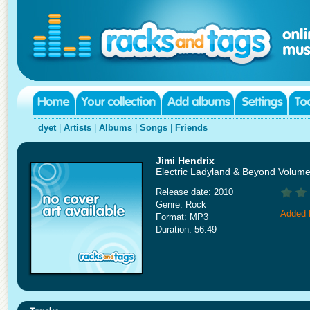
dyet
|
Artists
|
Albums
|
Songs
|
Friends
Jimi Hendrix
Electric Ladyland & Beyond Volume
Release date: 2010
Genre: Rock
Added 
Format: MP3
Duration: 56:49