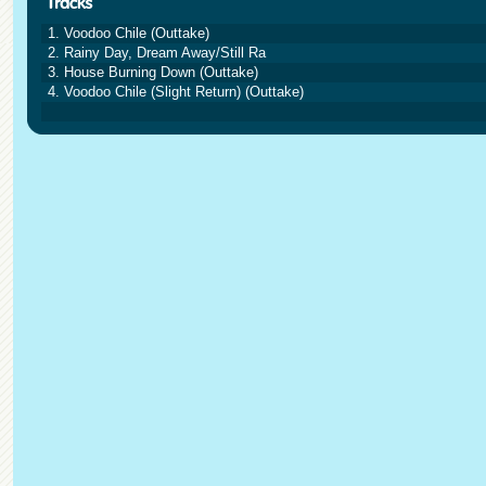
1. Voodoo Chile (Outtake)
2. Rainy Day, Dream Away/Still Ra
3. House Burning Down (Outtake)
4. Voodoo Chile (Slight Return) (Outtake)