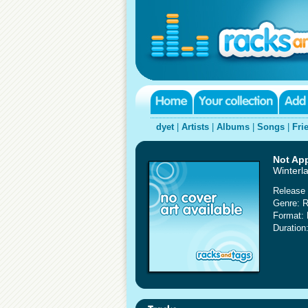
dyet
|
Artists
|
Albums
|
Songs
|
Fri
Not App
Winterla
Release 
Genre: 
Format:
Duration