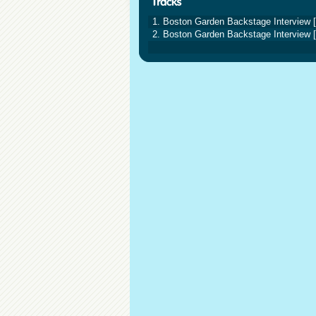
1. Boston Garden Backstage Interview [
2. Boston Garden Backstage Interview [