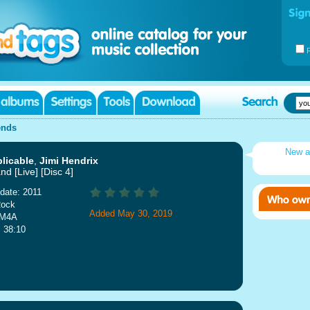
ends
New a
licable
,
Jimi Hendrix
nd [Live] [Disc 4]
date: 2011
Rock
Added May 30, 2019
 M4A
: 38:10