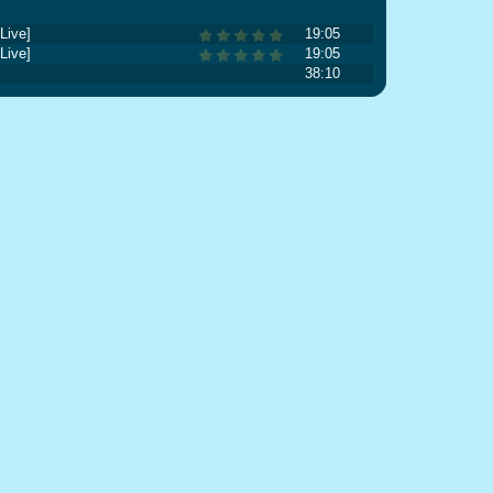
Live]
19:05
Live]
19:05
38:10