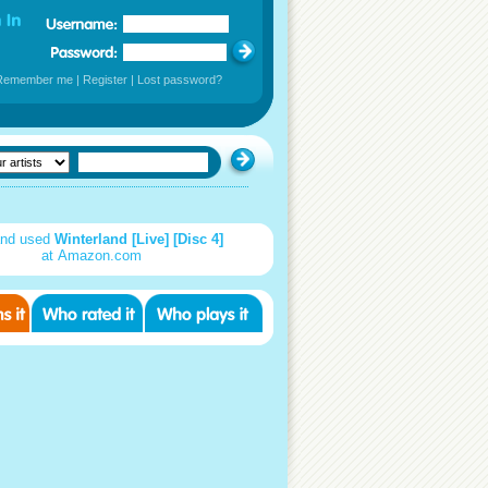
Remember me
|
Register
|
Lost password?
nd used
Winterland [Live] [Disc 4]
at Amazon.com