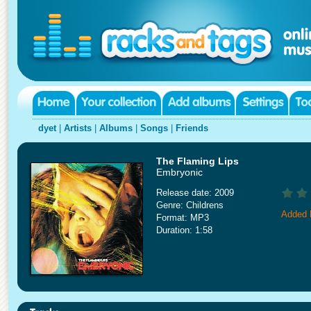
dyet
|
Artists
|
Albums
|
Songs
|
Friends
The Flaming Lips
Embryonic
Release date: 2009
Genre: Childrens
Added 
Format: MP3
Duration: 1:58