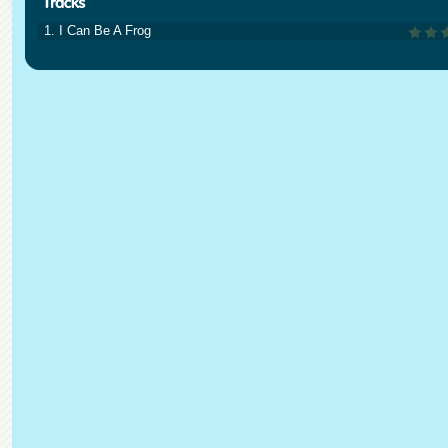
1. I Can Be A Frog