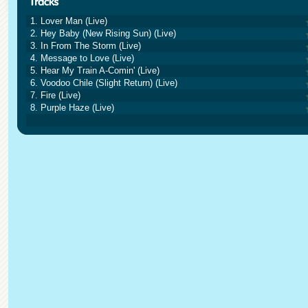
1. Lover Man (Live)
2. Hey Baby (New Rising Sun) (Live)
3. In From The Storm (Live)
4. Message to Love (Live)
5. Hear My Train A-Comin' (Live)
6. Voodoo Chile (Slight Return) (Live)
7. Fire (Live)
8. Purple Haze (Live)