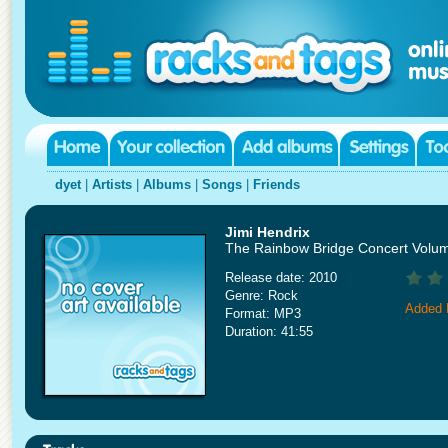
dyet
|
Artists
|
Albums
|
Songs
|
Friends
Jimi Hendrix
The Rainbow Bridge Concert Volum
Release date: 2010
Genre: Rock
Added 
Format: MP3
Duration: 41:55