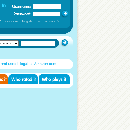
Remember me
|
Register
|
Lost password?
 and used
Illegal
at Amazon.com