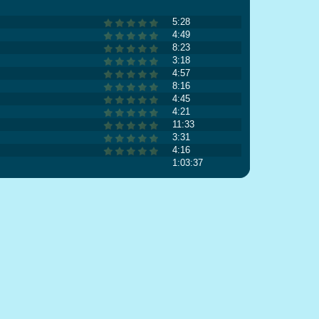
5:28
4:49
8:23
3:18
4:57
8:16
4:45
4:21
11:33
3:31
4:16
1:03:37