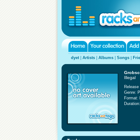
dyet
|
Artists
|
Albums
|
Songs
|
Fri
Grobsc
Illegal
Release 
Genre: 
Format:
Duration