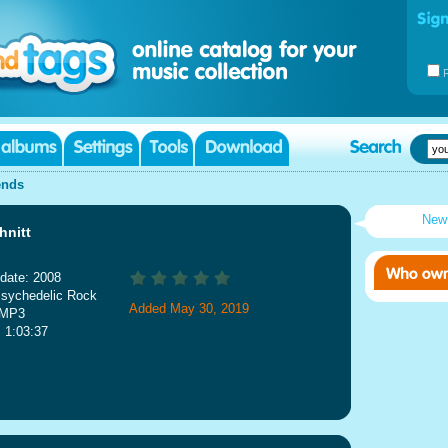
ends
New
hnitt
date: 2008
Psychedelic Rock
Added May 30, 2019
 MP3
: 1:03:37