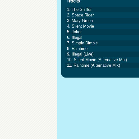
1. The Sniffer
2. Space Rider
3. Mary Green
4. Silent Movie
5. Joker
6. Illegal
7. Simple Dimple
8. Raintime
9. Illegal (Live)
10. Silent Movie (Alternative Mix)
11. Raintime (Alternative Mix)