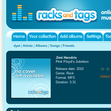
dyet
|
Artists
|
Albums
|
Songs
|
Friends
Jimi Hendrix
Pink Floyd's Jukebox
Release date: 2010
Genre: Rock
Added 
Format: MP3
Duration: 3:31