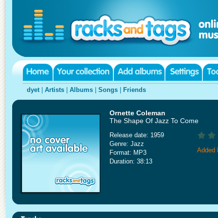
dyet
|
Artists
|
Albums
|
Songs
|
Friends
Ornette Coleman
The Shape Of Jazz To Come
Release date: 1959
Genre: Jazz
Added 
Format: MP3
Duration: 38:13