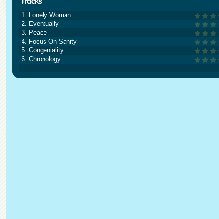
1. Lonely Woman
2. Eventually
3. Peace
4. Focus On Sanity
5. Congeniality
6. Chronology