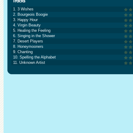
1. 3 Wishes
2. Bourgeois Boogie
3. Happy Hour
4. Virgin Beauty
5. Healing the Feeling
6. Singing in the Shower
7. Desert Players
8. Honeymooners
9. Chanting
10. Spelling the Alphabet
11. Unknown Artist