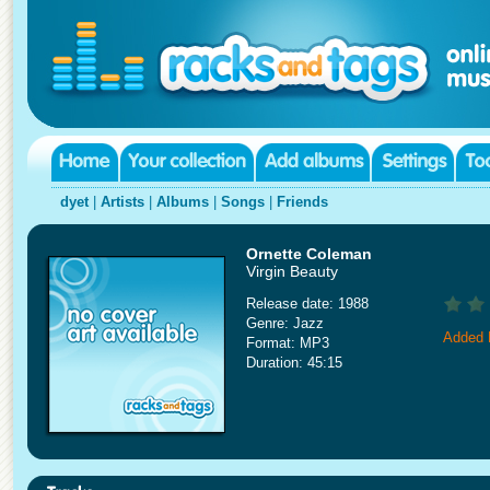
dyet
|
Artists
|
Albums
|
Songs
|
Friends
Ornette Coleman
Virgin Beauty
Release date: 1988
Genre: Jazz
Added 
Format: MP3
Duration: 45:15