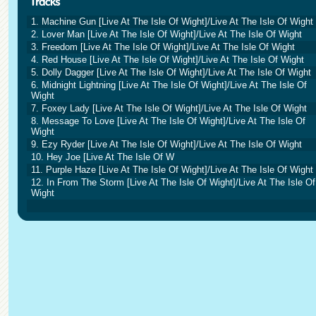
1. Machine Gun [Live At The Isle Of Wight]/Live At The Isle Of Wight
2. Lover Man [Live At The Isle Of Wight]/Live At The Isle Of Wight
3. Freedom [Live At The Isle Of Wight]/Live At The Isle Of Wight
4. Red House [Live At The Isle Of Wight]/Live At The Isle Of Wight
5. Dolly Dagger [Live At The Isle Of Wight]/Live At The Isle Of Wight
6. Midnight Lightning [Live At The Isle Of Wight]/Live At The Isle Of
Wight
7. Foxey Lady [Live At The Isle Of Wight]/Live At The Isle Of Wight
8. Message To Love [Live At The Isle Of Wight]/Live At The Isle Of
Wight
9. Ezy Ryder [Live At The Isle Of Wight]/Live At The Isle Of Wight
10. Hey Joe [Live At The Isle Of W
11. Purple Haze [Live At The Isle Of Wight]/Live At The Isle Of Wight
12. In From The Storm [Live At The Isle Of Wight]/Live At The Isle Of
Wight