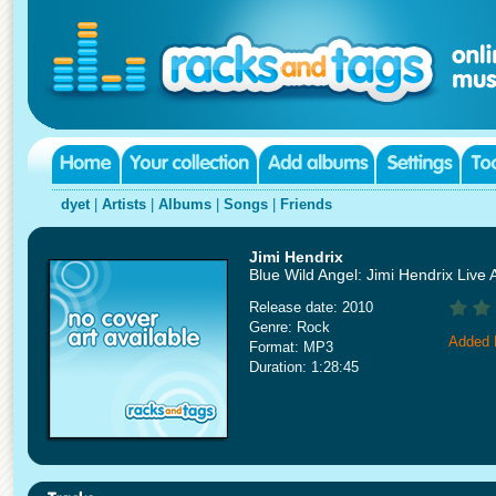
dyet
|
Artists
|
Albums
|
Songs
|
Friends
Jimi Hendrix
Blue Wild Angel: Jimi Hendrix Live 
Release date: 2010
Genre: Rock
Added 
Format: MP3
Duration: 1:28:45