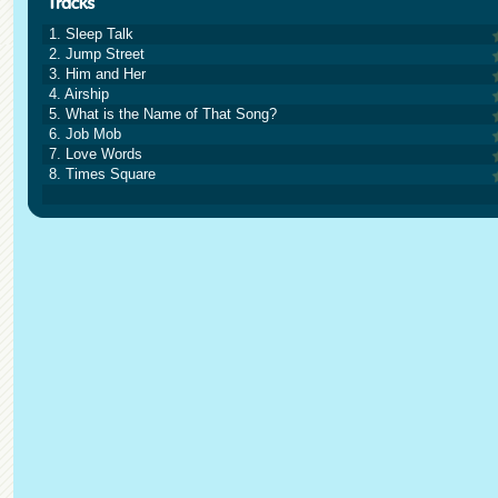
1. Sleep Talk
2. Jump Street
3. Him and Her
4. Airship
5. What is the Name of That Song?
6. Job Mob
7. Love Words
8. Times Square