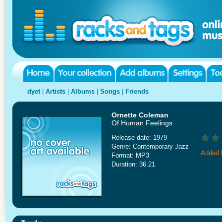
dyet
|
Artists
|
Albums
|
Songs
|
Friends
Ornette Coleman
Of Human Feelings
Release date: 1979
Genre: Contemporary Jazz
Added 
Format: MP3
Duration: 36:21