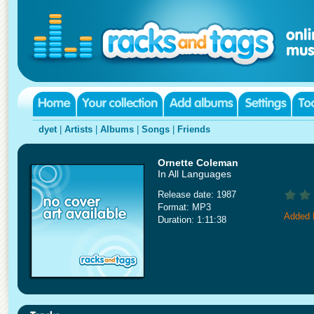
dyet
|
Artists
|
Albums
|
Songs
|
Friends
Ornette Coleman
In All Languages
Release date: 1987
Format: MP3
Added 
Duration: 1:11:38