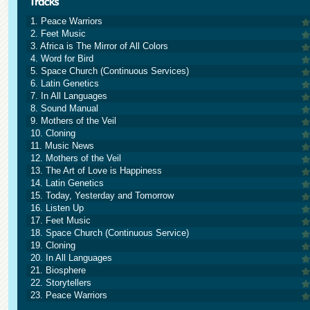
1. Peace Warriors
2. Feet Music
3. Africa is The Mirror of All Colors
4. Word for Bird
5. Space Church (Continuous Services)
6. Latin Genetics
7. In All Languages
8. Sound Manual
9. Mothers of the Veil
10. Cloning
11. Music News
12. Mothers of the Veil
13. The Art of Love is Happiness
14. Latin Genetics
15. Today, Yesterday and Tomorrow
16. Listen Up
17. Feet Music
18. Space Church (Continuous Service)
19. Cloning
20. In All Languages
21. Biosphere
22. Storytellers
23. Peace Warriors